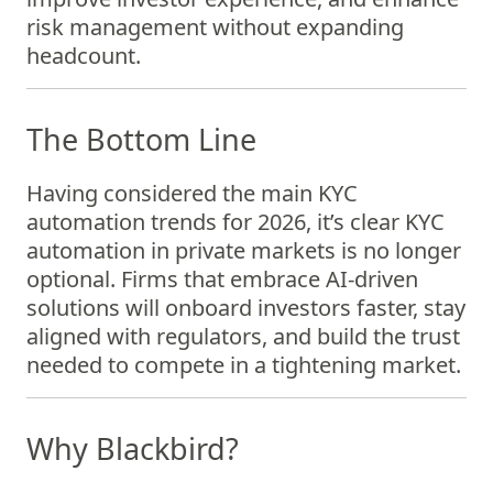
risk management without expanding
headcount.
The Bottom Line
Having considered the main KYC
automation trends for 2026, it’s clear KYC
automation in private markets is no longer
optional. Firms that embrace AI-driven
solutions will onboard investors faster, stay
aligned with regulators, and build the trust
needed to compete in a tightening market.
Why Blackbird?