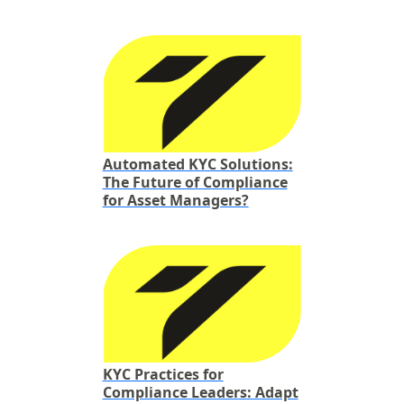
Automated KYC Solutions:
The Future of Compliance
for Asset Managers?
KYC Practices for
Compliance Leaders: Adapt