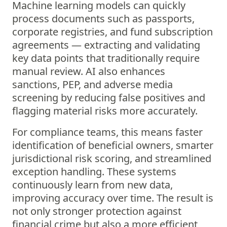
Machine learning models can quickly
process documents such as passports,
corporate registries, and fund subscription
agreements — extracting and validating
key data points that traditionally require
manual review. AI also enhances
sanctions, PEP, and adverse media
screening by reducing false positives and
flagging material risks more accurately.
For compliance teams, this means faster
identification of beneficial owners, smarter
jurisdictional risk scoring, and streamlined
exception handling. These systems
continuously learn from new data,
improving accuracy over time. The result is
not only stronger protection against
financial crime but also a more efficient,