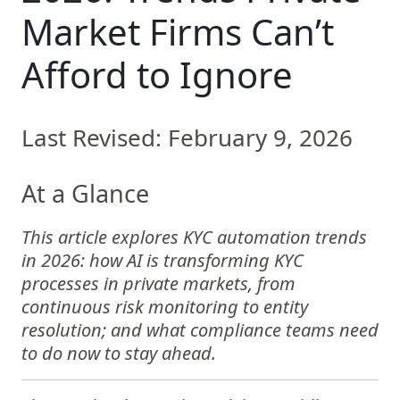
Market Firms Can’t
Afford to Ignore
Last Revised: February 9, 2026
At a Glance
This article explores KYC automation trends
in 2026: how AI is transforming KYC
processes in private markets, from
continuous risk monitoring to entity
resolution; and what compliance teams need
to do now to stay ahead.