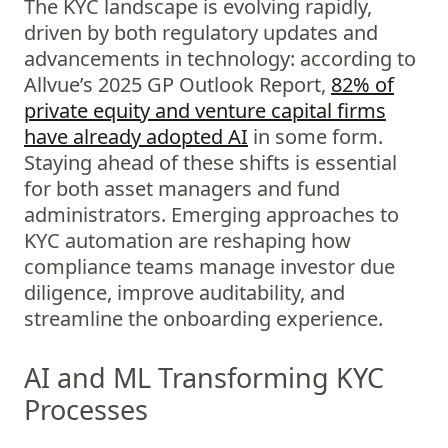
The KYC landscape is evolving rapidly,
driven by both regulatory updates and
advancements in technology: according to
Allvue’s 2025 GP Outlook Report,
82% of
private equity and venture capital firms
have already adopted AI
in some form.
Staying ahead of these shifts is essential
for both asset managers and fund
administrators. Emerging approaches to
KYC automation are reshaping how
compliance teams manage investor due
diligence, improve auditability, and
streamline the onboarding experience.
AI and ML Transforming KYC
Processes