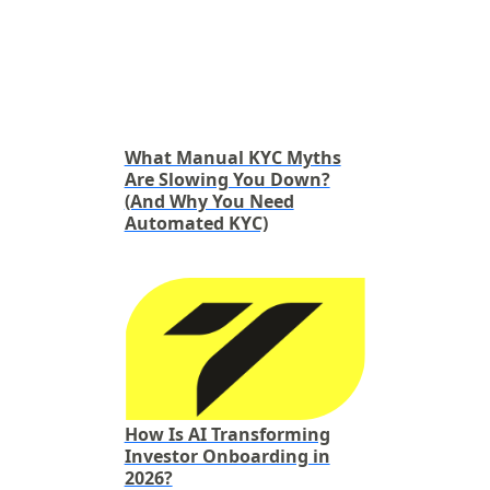
What Manual KYC Myths
Are Slowing You Down?
(And Why You Need
Automated KYC)
How Is AI Transforming
Investor Onboarding in
2026?