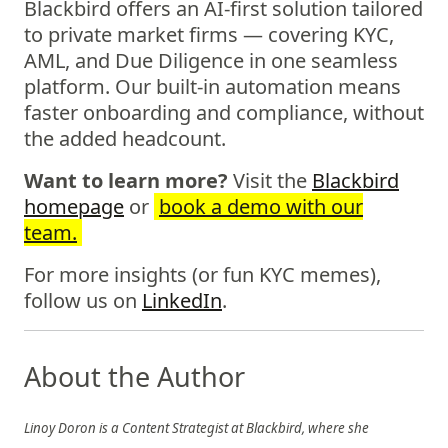
Blackbird offers an AI-first solution tailored
to private market firms — covering KYC,
AML, and Due Diligence in one seamless
platform. Our built-in automation means
faster onboarding and compliance, without
the added headcount.
Want to learn more?
Visit the
Blackbird
homepage
or
book a demo with our
team.
For more insights (or fun KYC memes),
follow us on
LinkedIn
.
About the Author
Linoy Doron is a Content Strategist at Blackbird, where she