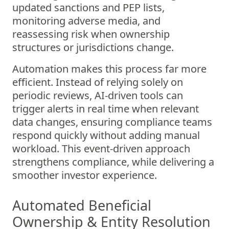
updated sanctions and PEP lists,
monitoring adverse media, and
reassessing risk when ownership
structures or jurisdictions change.
Automation makes this process far more
efficient. Instead of relying solely on
periodic reviews, AI-driven tools can
trigger alerts in real time when relevant
data changes, ensuring compliance teams
respond quickly without adding manual
workload. This event-driven approach
strengthens compliance, while delivering a
smoother investor experience.
Automated Beneficial
Ownership & Entity Resolution