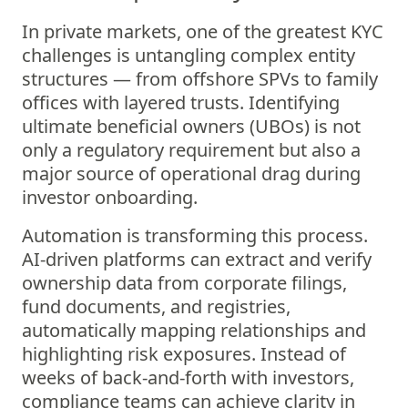
In private markets, one of the greatest KYC
challenges is untangling complex entity
structures — from offshore SPVs to family
offices with layered trusts. Identifying
ultimate beneficial owners (UBOs) is not
only a regulatory requirement but also a
major source of operational drag during
investor onboarding.
Automation is transforming this process.
AI-driven platforms can extract and verify
ownership data from corporate filings,
fund documents, and registries,
automatically mapping relationships and
highlighting risk exposures. Instead of
weeks of back-and-forth with investors,
compliance teams can achieve clarity in