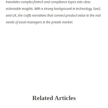
translates complex fintech and compliance topics into clear,
actionable insights. With a strong background in technology, SaaS,
and UX, she crafts narratives that connect product value to the real
needs of asset managers in the private market.
Related Articles