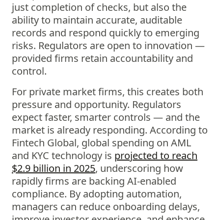
just completion of checks, but also the
ability to maintain accurate, auditable
records and respond quickly to emerging
risks. Regulators are open to innovation —
provided firms retain accountability and
control.
For private market firms, this creates both
pressure and opportunity. Regulators
expect faster, smarter controls — and the
market is already responding. According to
Fintech Global, global spending on AML
and KYC technology is
projected to reach
$2.9 billion in 2025
, underscoring how
rapidly firms are backing AI-enabled
compliance. By adopting automation,
managers can reduce onboarding delays,
improve investor experience, and enhance