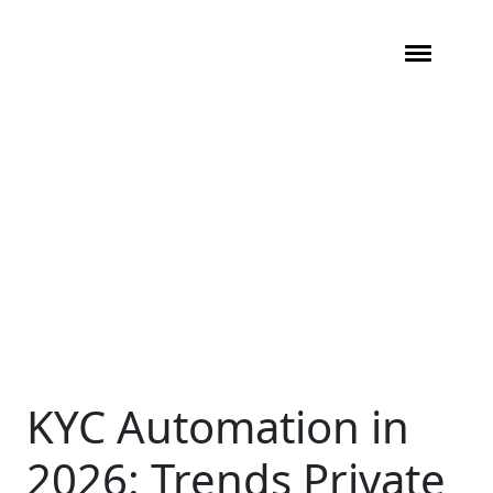
KYC Automation in
2026: Trends Private