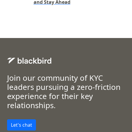
and Stay Ahead
Join our community of KYC
leaders pursuing a zero-friction
experience for their key
relationships.
Let's chat