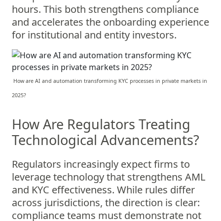
hours. This both strengthens compliance
and accelerates the onboarding experience
for institutional and entity investors.
How are AI and automation transforming KYC processes in private markets in
2025?
How Are Regulators Treating
Technological Advancements?
Regulators increasingly expect firms to
leverage technology that strengthens AML
and KYC effectiveness. While rules differ
across jurisdictions, the direction is clear:
compliance teams must demonstrate not