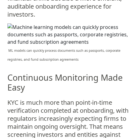
auditable onboarding experience for
investors.
ML models can quickly process documents such as passports, corporate
registries, and fund subscription agreements
Continuous Monitoring Made
Easy
KYC is much more than point-in-time
verification completed at onboarding, with
regulators increasingly expecting firms to
maintain ongoing oversight. That means
screening investors and entities against