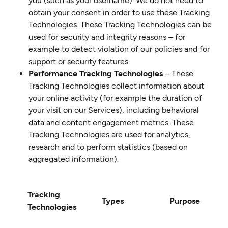
you (such as your username). We do not need to
obtain your consent in order to use these Tracking
Technologies. These Tracking Technologies can be
used for security and integrity reasons – for
example to detect violation of our policies and for
support or security features.
Performance Tracking Technologies
– These
Tracking Technologies collect information about
your online activity (for example the duration of
your visit on our Services), including behavioral
data and content engagement metrics. These
Tracking Technologies are used for analytics,
research and to perform statistics (based on
aggregated information).
Tracking
Types
Purpose
Technologies