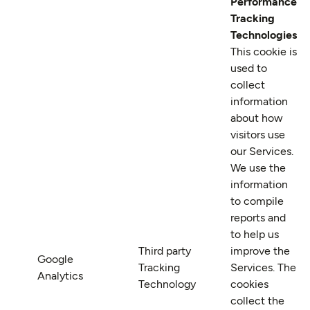
Performance
Tracking
Technologies
This cookie is
used to
collect
information
about how
visitors use
our Services.
We use the
information
to compile
reports and
to help us
Third party
improve the
Google
Tracking
Services. The
Analytics
Technology
cookies
collect the