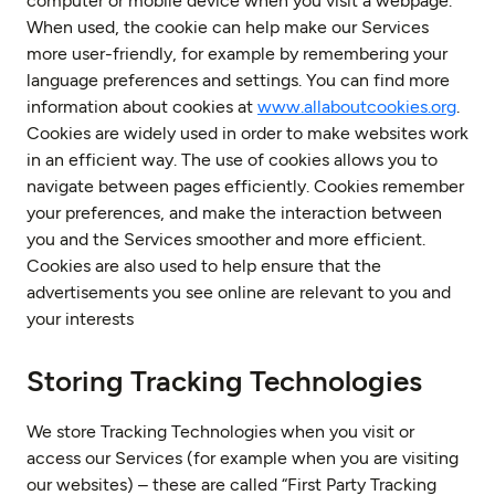
computer or mobile device when you visit a webpage.
When used, the cookie can help make our Services
more user-friendly, for example by remembering your
language preferences and settings. You can find more
information about cookies at
www.allaboutcookies.org
.
Cookies are widely used in order to make websites work
in an efficient way. The use of cookies allows you to
navigate between pages efficiently. Cookies remember
your preferences, and make the interaction between
you and the Services smoother and more efficient.
Cookies are also used to help ensure that the
advertisements you see online are relevant to you and
your interests
Storing Tracking Technologies
We store Tracking Technologies when you visit or
access our Services (for example when you are visiting
our websites) – these are called “First Party Tracking