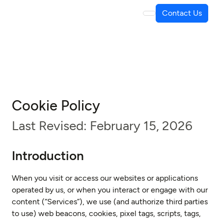
Contact Us
Cookie Policy
Last Revised: February 15, 2026
Introduction
When you visit or access our websites or applications
operated by us, or when you interact or engage with our
content (“Services”), we use (and authorize third parties
to use) web beacons, cookies, pixel tags, scripts, tags,