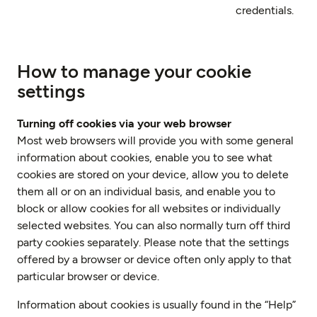
credentials.
How to manage your cookie
settings
Turning off cookies via your web browser
Most web browsers will provide you with some general
information about cookies, enable you to see what
cookies are stored on your device, allow you to delete
them all or on an individual basis, and enable you to
block or allow cookies for all websites or individually
selected websites. You can also normally turn off third
party cookies separately. Please note that the settings
offered by a browser or device often only apply to that
particular browser or device.
Information about cookies is usually found in the “Help”