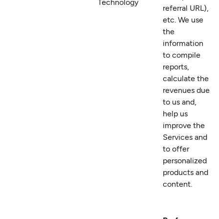
Technology
referral URL),
etc. We use
the
information
to compile
reports,
calculate the
revenues due
to us and,
help us
improve the
Services and
to offer
personalized
products and
content.