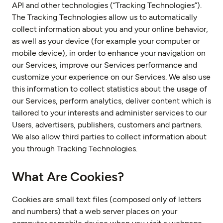
API and other technologies (“Tracking Technologies”).
The Tracking Technologies allow us to automatically
collect information about you and your online behavior,
as well as your device (for example your computer or
mobile device), in order to enhance your navigation on
our Services, improve our Services performance and
customize your experience on our Services. We also use
this information to collect statistics about the usage of
our Services, perform analytics, deliver content which is
tailored to your interests and administer services to our
Users, advertisers, publishers, customers and partners.
We also allow third parties to collect information about
you through Tracking Technologies.
What Are Cookies?
Cookies are small text files (composed only of letters
and numbers) that a web server places on your