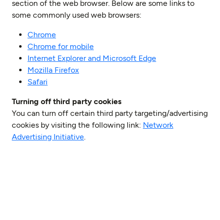
section of the web browser. Below are some links to
some commonly used web browsers:
Chrome
Chrome for mobile
Internet Explorer and Microsoft Edge
Mozilla Firefox
Safari
Turning off third party cookies
You can turn off certain third party targeting/advertising
cookies by visiting the following link:
Network
Advertising Initiative
.