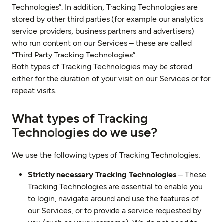
Technologies”. In addition, Tracking Technologies are
stored by other third parties (for example our analytics
service providers, business partners and advertisers)
who run content on our Services – these are called
“Third Party Tracking Technologies”.
Both types of Tracking Technologies may be stored
either for the duration of your visit on our Services or for
repeat visits.
What types of Tracking
Technologies do we use?
We use the following types of Tracking Technologies:
Strictly necessary Tracking Technologies
– These
Tracking Technologies are essential to enable you
to login, navigate around and use the features of
our Services, or to provide a service requested by