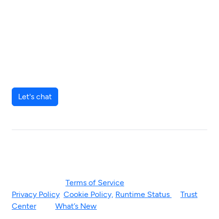
Join our community of KYC
leaders pursuing a zero-
friction experience for their
key relationships.
Let's chat
© 2026 Blackbird. “Blackbird” and the Blackbird logo are
registered trademarks of the company.
Please visit our
Terms of Service
for more. Read our
Privacy Policy
,
Cookie Policy,
Runtime Status
&
Trust
Center
. See
What’s New
too.