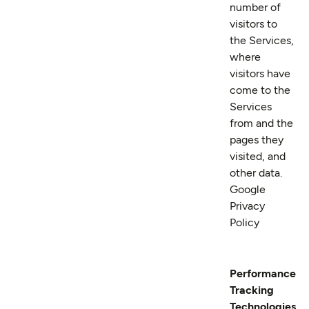
number of
visitors to
the Services,
where
visitors have
come to the
Services
from and the
pages they
visited, and
other data.
Google
Privacy
Policy
Performance
Tracking
Technologies