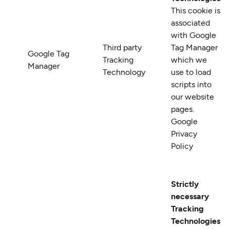
This cookie is
associated
with Google
Third party
Tag Manager
Google Tag
Tracking
which we
Manager
Technology
use to load
scripts into
our website
pages.
Google
Privacy
Policy
Strictly
necessary
Tracking
Technologies