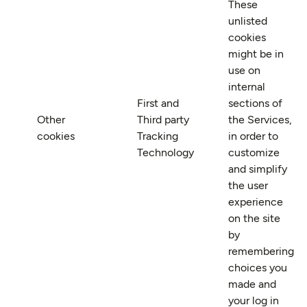
These
unlisted
cookies
might be in
use on
internal
First and
sections of
Other
Third party
the Services,
cookies
Tracking
in order to
Technology
customize
and simplify
the user
experience
on the site
by
remembering
choices you
made and
your log in