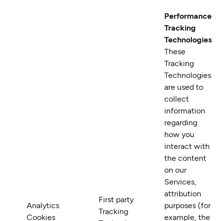
Performance
Tracking
Technologies
These
Tracking
Technologies
are used to
collect
information
regarding
how you
interact with
the content
on our
Services,
attribution
First party
Analytics
purposes (for
Tracking
Cookies
example, the